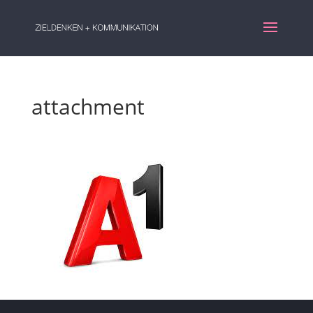
attachment