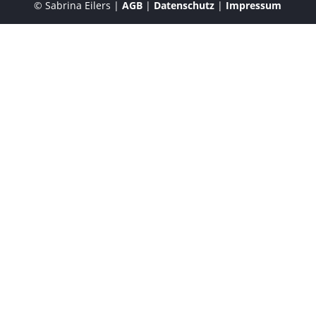
© Sabrina Eilers |
AGB
|
Datenschutz
|
Impressum