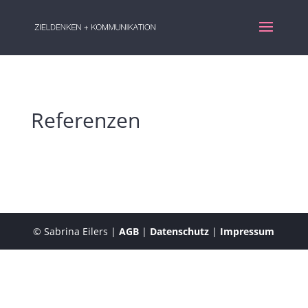
Referenzen
© Sabrina Eilers |
AGB
|
Datenschutz
|
Impressum