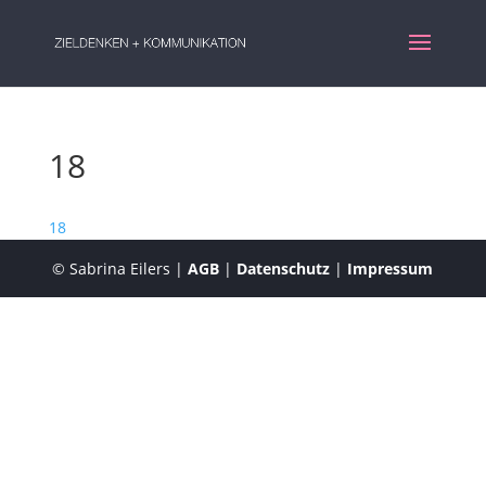
18
18
© Sabrina Eilers |
AGB
|
Datenschutz
|
Impressum