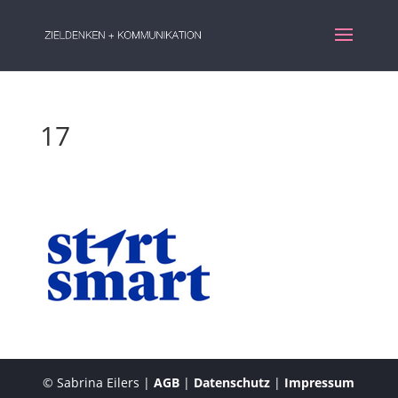
17
© Sabrina Eilers |
AGB
|
Datenschutz
|
Impressum