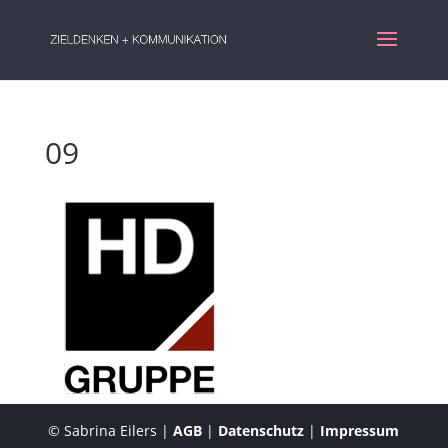
09
© Sabrina Eilers |
AGB
|
Datenschutz
|
Impressum