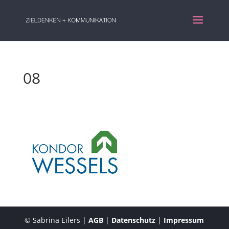
08
© Sabrina Eilers |
AGB
|
Datenschutz
|
Impressum