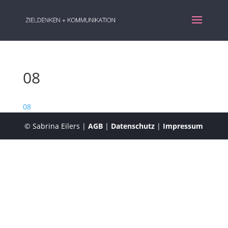
08
08
© Sabrina Eilers |
AGB
|
Datenschutz
|
Impressum