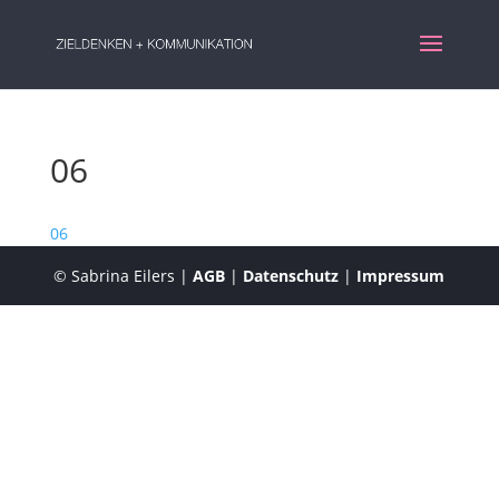
06
06
© Sabrina Eilers |
AGB
|
Datenschutz
|
Impressum