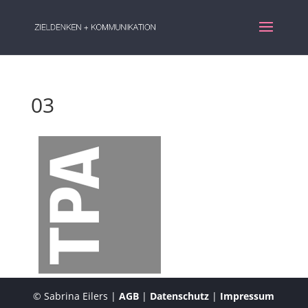
03
© Sabrina Eilers |
AGB
|
Datenschutz
|
Impressum