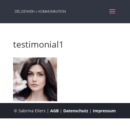
testimonial1
© Sabrina Eilers |
AGB
|
Datenschutz
|
Impressum