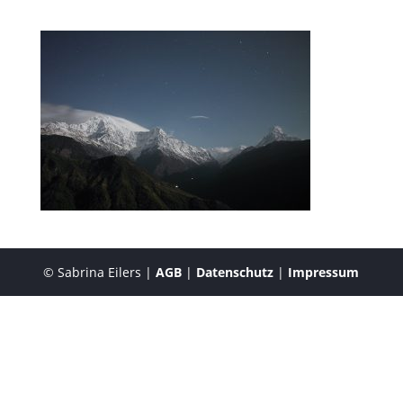
© Sabrina Eilers |
AGB
|
Datenschutz
|
Impressum