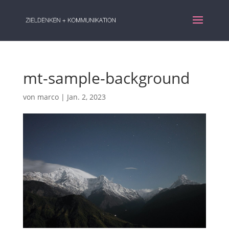
mt-sample-background
von
marco
|
Jan. 2, 2023