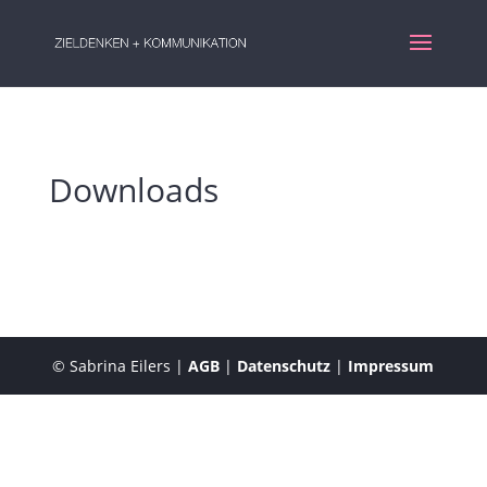
Downloads
© Sabrina Eilers |
AGB
|
Datenschutz
|
Impressum