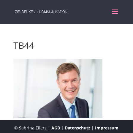
TB44
© Sabrina Eilers |
AGB
|
Datenschutz
|
Impressum