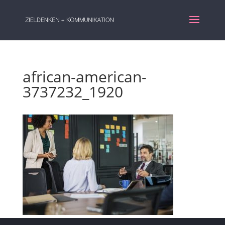
african-american-
3737232_1920