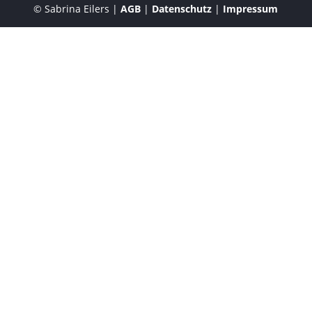
© Sabrina Eilers |
AGB
|
Datenschutz
|
Impressum