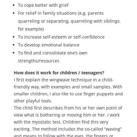
To cope better with grief
For relief in family situations (e.g. parents
quarreling or separating, quarreling with siblings,
for example)
To increase self-esteem or self-confidence
To develop emotional balance
To find and consolidate one’s own
strengths/resources
How does it work for children / teenagers?
I first explain the wingwave technique in a child-
friendly way, with examples and small samples. With
smaller children, I also like to use finger puppets and
other playful tools.
The child first describes from his or her own point of
view what is bothering or moving him or her. I work
with the myostatic test. Children find this very
exciting. The method includes the so-called “waving”
and means to follow with the eyes, the fingers or