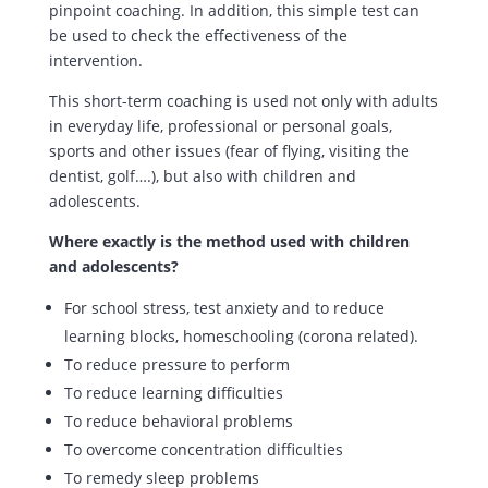
pinpoint coaching. In addition, this simple test can
be used to check the effectiveness of the
intervention.
This short-term coaching is used not only with adults
in everyday life, professional or personal goals,
sports and other issues (fear of flying, visiting the
dentist, golf….), but also with children and
adolescents.
Where exactly is the method used with children
and adolescents?
For school stress, test anxiety and to reduce
learning blocks, homeschooling (corona related).
To reduce pressure to perform
To reduce learning difficulties
To reduce behavioral problems
To overcome concentration difficulties
To remedy sleep problems