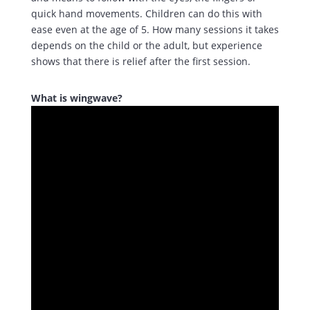
quick hand movements. Children can do this with
ease even at the age of 5. How many sessions it takes
depends on the child or the adult, but experience
shows that there is relief after the first session.
What is wingwave?