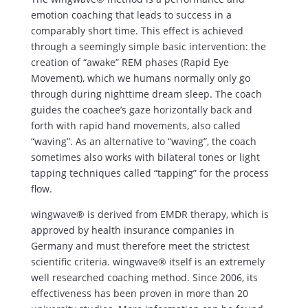
emotion coaching that leads to success in a
comparably short time. This effect is achieved
through a seemingly simple basic intervention: the
creation of “awake” REM phases (Rapid Eye
Movement), which we humans normally only go
through during nighttime dream sleep. The coach
guides the coachee’s gaze horizontally back and
forth with rapid hand movements, also called
“waving”. As an alternative to “waving”, the coach
sometimes also works with bilateral tones or light
tapping techniques called “tapping” for the process
flow.
wingwave® is derived from EMDR therapy, which is
approved by health insurance companies in
Germany and must therefore meet the strictest
scientific criteria. wingwave® itself is an extremely
well researched coaching method. Since 2006, its
effectiveness has been proven in more than 20