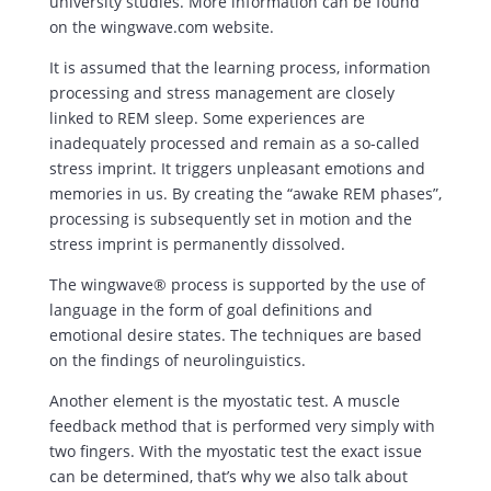
university studies. More information can be found
on the wingwave.com website.
It is assumed that the learning process, information
processing and stress management are closely
linked to REM sleep. Some experiences are
inadequately processed and remain as a so-called
stress imprint. It triggers unpleasant emotions and
memories in us. By creating the “awake REM phases”,
processing is subsequently set in motion and the
stress imprint is permanently dissolved.
The wingwave® process is supported by the use of
language in the form of goal definitions and
emotional desire states. The techniques are based
on the findings of neurolinguistics.
Another element is the myostatic test. A muscle
feedback method that is performed very simply with
two fingers. With the myostatic test the exact issue
can be determined, that’s why we also talk about