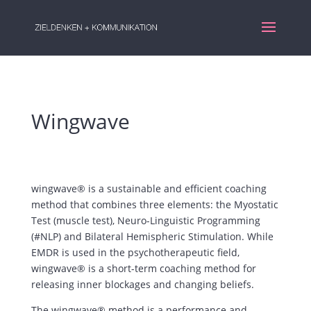
Wingwave
wingwave® is a sustainable and efficient coaching
method that combines three elements: the Myostatic
Test (muscle test), Neuro-Linguistic Programming
(#NLP) and Bilateral Hemispheric Stimulation. While
EMDR is used in the psychotherapeutic field,
wingwave® is a short-term coaching method for
releasing inner blockages and changing beliefs.
The wingwave® method is a performance and