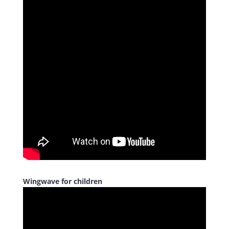
Wingwave for children