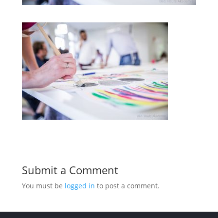
Submit a Comment
You must be
logged in
to post a comment.