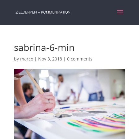
sabrina-6-min
by
marco
|
Nov 3, 2018
|
0 comments