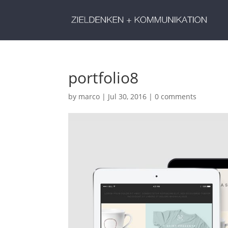
portfolio8
by
marco
|
Jul 30, 2016
|
0 comments