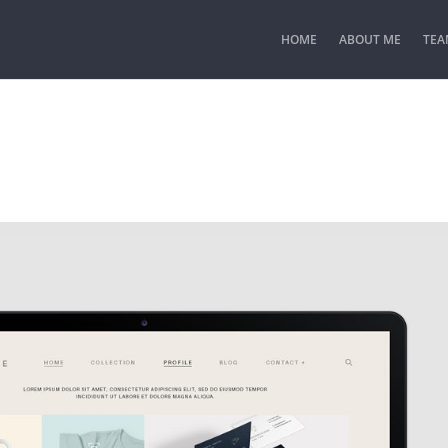
HOME
ABOUT ME
TEA