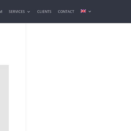
M
SERVICES
CLIENTS
CONTACT