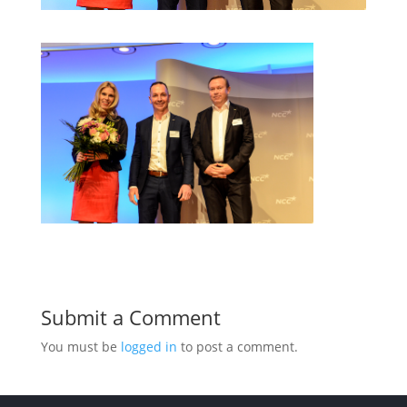
Submit a Comment
You must be
logged in
to post a comment.