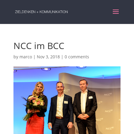
NCC im BCC
by
marco
|
Nov 3, 2018
|
0 comments