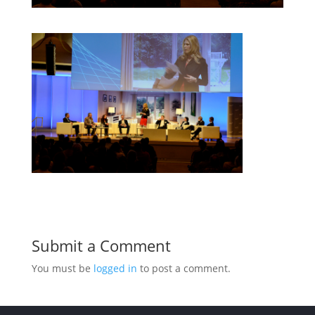
Submit a Comment
You must be
logged in
to post a comment.