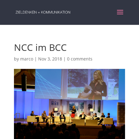
NCC im BCC
by
marco
|
Nov 3, 2018
|
0 comments