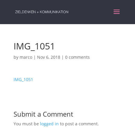
IMG_1051
by
marco
|
Nov 6, 2018
|
0 comments
IMG_1051
Submit a Comment
You must be
logged in
to post a comment.