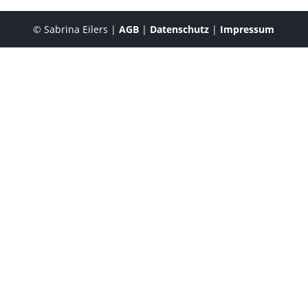
© Sabrina Eilers |
AGB
|
Datenschutz
|
Impressum