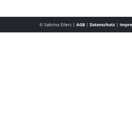
© Sabrina Eilers |
AGB
|
Datenschutz
|
Impr