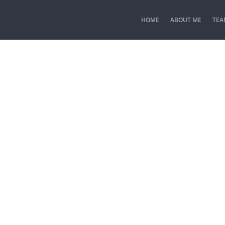
HOME
ABOUT ME
TEA