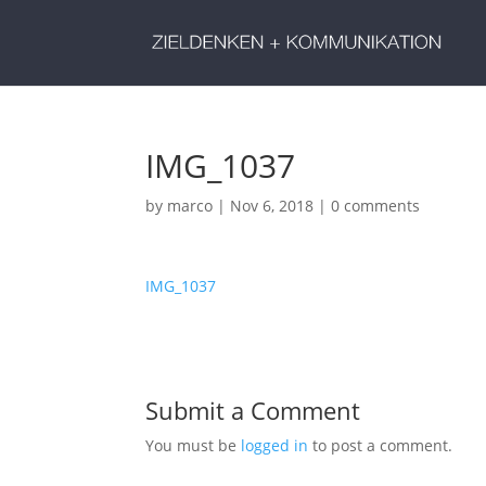
IMG_1037
by
marco
|
Nov 6, 2018
|
0 comments
IMG_1037
Submit a Comment
You must be
logged in
to post a comment.