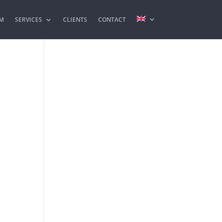
M
SERVICES
CLIENTS
CONTACT