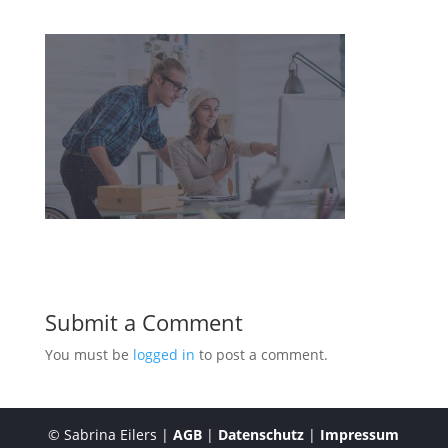
Submit a Comment
You must be
logged in
to post a comment.
© Sabrina Eilers |
AGB
|
Datenschutz
|
Impressum