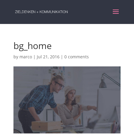
bg_home
by
marco
|
Jul 21, 2016
|
0 comments