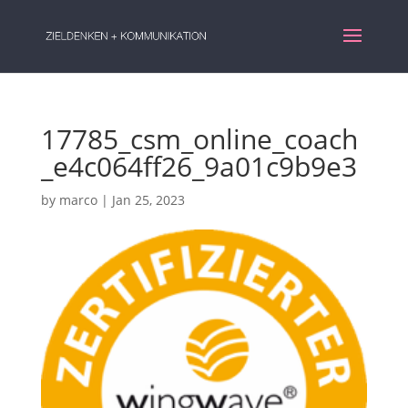
17785_csm_online_coach
_e4c064ff26_9a01c9b9e3
by
marco
|
Jan 25, 2023