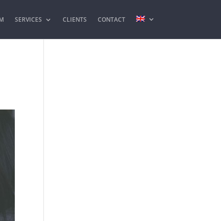
M
SERVICES
CLIENTS
CONTACT