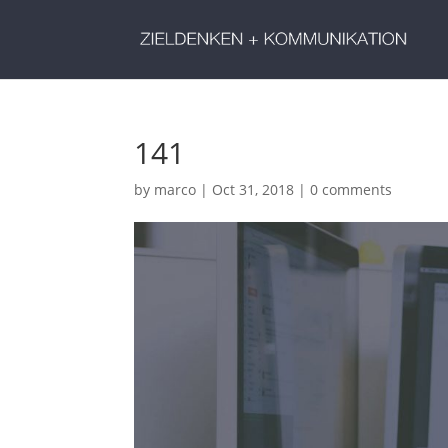
141
by
marco
|
Oct 31, 2018
|
0 comments