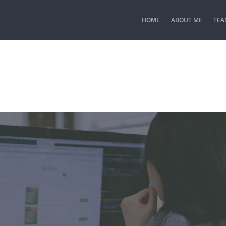
HOME
ABOUT ME
TEA