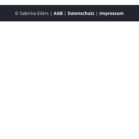
© Sabrina Eilers |
AGB
|
Datenschutz
|
Impressum