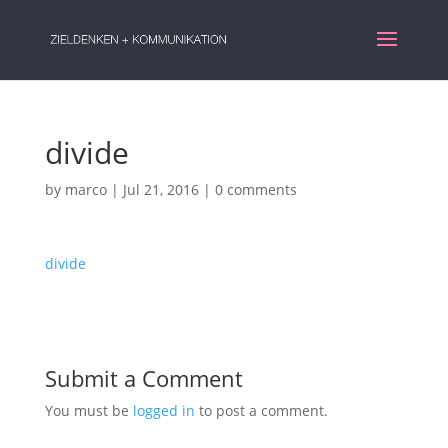
divide
by
marco
|
Jul 21, 2016
|
0 comments
divide
Submit a Comment
You must be
logged in
to post a comment.